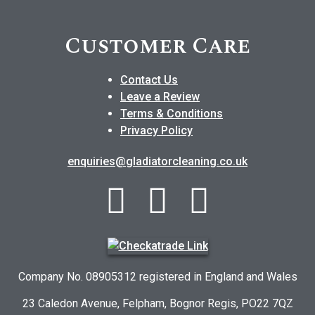
Customer Care
Contact Us
Leave a Review
Terms & Conditions
Privacy Policy
enquiries@gladiatorcleaning.co.uk
Company No. 08905312 registered in England and Wales
23 Caledon Avenue, Felpham, Bognor Regis, PO22 7QZ