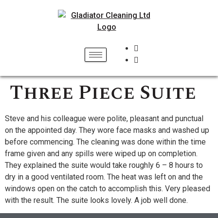
Three Piece Suite
Steve and his colleague were polite, pleasant and punctual
on the appointed day. They wore face masks and washed up
before commencing. The cleaning was done within the time
frame given and any spills were wiped up on completion.
They explained the suite would take roughly 6 – 8 hours to
dry in a good ventilated room. The heat was left on and the
windows open on the catch to accomplish this. Very pleased
with the result. The suite looks lovely. A job well done.