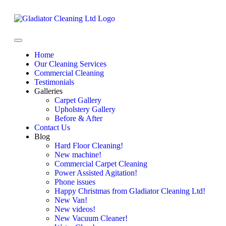
Home
Our Cleaning Services
Commercial Cleaning
Testimonials
Galleries
Carpet Gallery
Upholstery Gallery
Before & After
Contact Us
Blog
Hard Floor Cleaning!
New machine!
Commercial Carpet Cleaning
Power Assisted Agitation!
Phone issues
Happy Christmas from Gladiator Cleaning Ltd!
New Van!
New videos!
New Vacuum Cleaner!