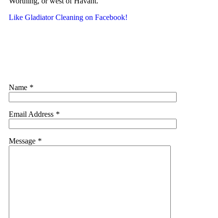
Worthing, or west of Havant.
Like Gladiator Cleaning on Facebook!
Name
*
Email Address
*
Message
*