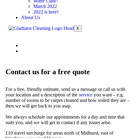
Water Claw!
March 2022
2022 is here!
About Us
X
Contact us for a free quote
For a free, friendly estimate, send us a message or call us with
your location and a description of the
service
you want – e.g.
number of rooms to be carpet cleaned and how soiled they are –
then we will get back to you asap.
We always schedule our appointments for a day and time that
suits you, and we will get in contact if any issues arise.
£10 travel surcharge for areas north of Midhurst, east of