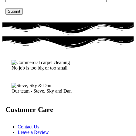
No job is too big or too small
Our team - Steve, Sky and Dan
Customer Care
Contact Us
Leave a Review