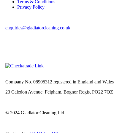
Terms & Conditions
Privacy Policy
enquiries@gladiatorcleaning.co.uk
Company No. 08905312 registered in England and Wales
23 Caledon Avenue, Felpham, Bognor Regis, PO22 7QZ
© 2024 Gladiator Cleaning Ltd.