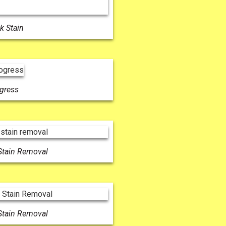
k Stain
ogress
Stain Removal
Stain Removal