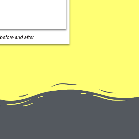
before and after