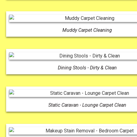
Muddy Carpet Cleaning
Dining Stools - Dirty & Clean
Static Caravan - Lounge Carpet Clean