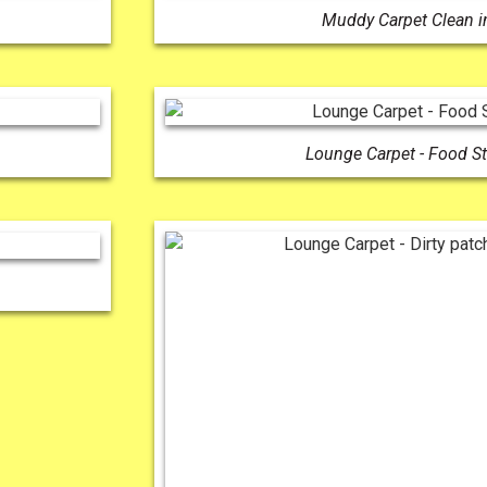
Muddy Carpet Clean i
Lounge Carpet - Food S