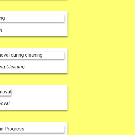
ng
ing Cleaning
moval