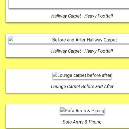
Hallway Carpet - Heavy Footfall
Hallway Carpet - Heavy Footfall
Lounge Carpet Before and After
Sofa Arms & Piping