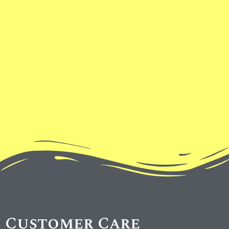
Customer Care