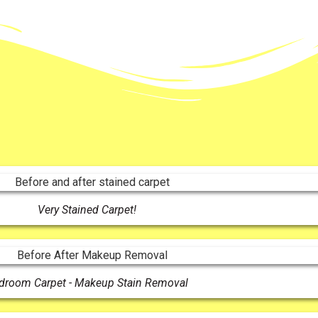
Very Stained Carpet!
droom Carpet - Makeup Stain Removal