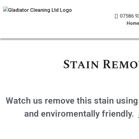
07586 9
Hom
Stain Remo
Watch us remove this stain using
and enviromentally friendly.