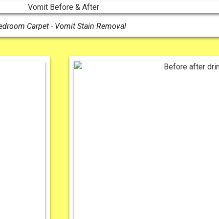
edroom Carpet - Vomit Stain Removal