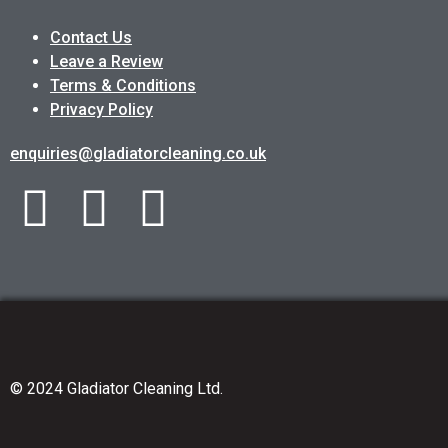
Contact Us
Leave a Review
Terms & Conditions
Privacy Policy
enquiries@gladiatorcleaning.co.uk
© 2024 Gladiator Cleaning Ltd.