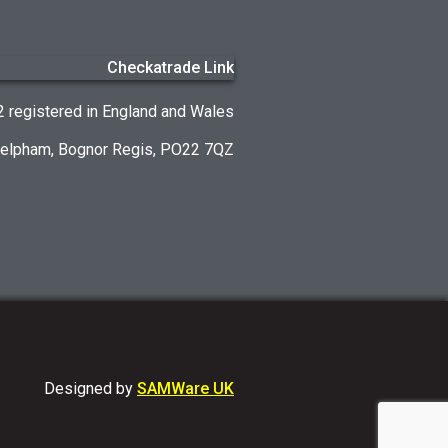
registered in England and Wales
Felpham, Bognor Regis, PO22 7QZ
Designed by
SAMWare UK