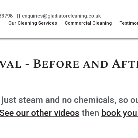
33798
enquiries@gladiatorcleaning.co.uk
e
Our Cleaning Services
Commercial Cleaning
Testimon
val - Before and Aft
 just steam and no chemicals, so o
See our other videos
then
book your