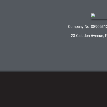
Company No. 08905312 
23 Caledon Avenue, 