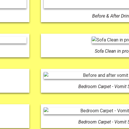
Before & After Drin
Sofa Clean in pr
Bedroom Carpet - Vomit 
Bedroom Carpet - Vomit 