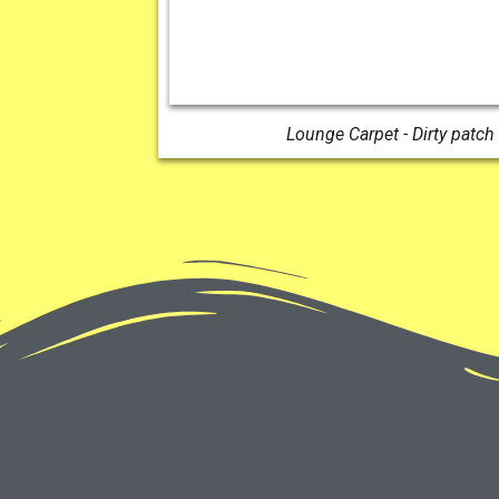
Lounge Carpet - Dirty patch 