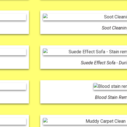
Soot Cleani
Suede Effect Sofa - Dur
Blood Stain Re