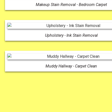
Makeup Stain Removal - Bedroom Carpet
Upholstery - Ink Stain Removal
Muddy Hallway - Carpet Clean