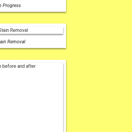
n Progress
tain Removal