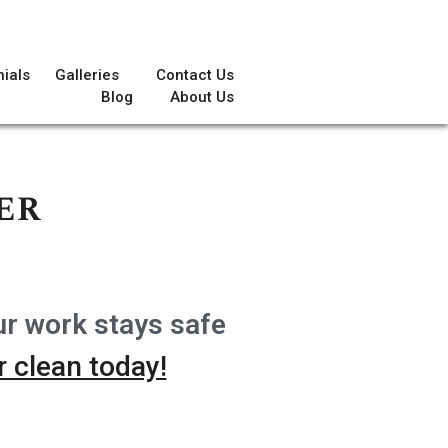
ials
Galleries
Contact Us
Blog
About Us
er
ur work stays safe
 clean today!