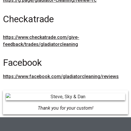
https://g.page/gladiator-cleaning/review?rc
Checkatrade
https://www.checkatrade.com/give-
feedback/trades/gladiatorcleaning
Facebook
https://www.facebook.com/gladiatorcleaning/reviews
Thank you for your custom!