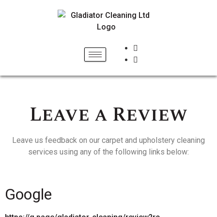
Leave a Review
Leave us feedback on our carpet and upholstery cleaning
services using any of the following links below:
Google