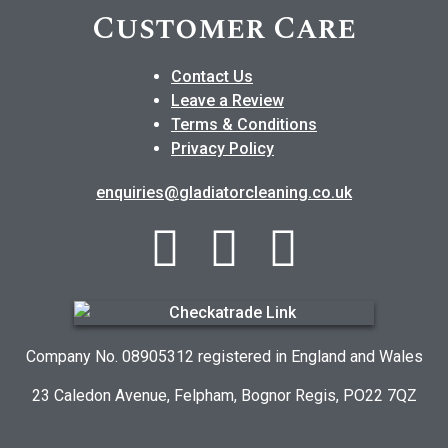
Customer Care
Contact Us
Leave a Review
Terms & Conditions
Privacy Policy
enquiries@gladiatorcleaning.co.uk
Company No. 08905312 registered in England and Wales
23 Caledon Avenue, Felpham, Bognor Regis, PO22 7QZ