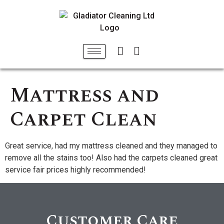
Mattress and
Carpet Clean
Great service, had my mattress cleaned and they managed to
remove all the stains too! Also had the carpets cleaned great
service fair prices highly recommended!
Customer Care