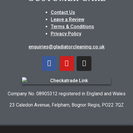
Contact Us
Leave a Review
Terms & Conditions
Privacy Policy
enquiries@gladiatorcleaning.co.uk
Company No. 08905312 registered in England and Wales
23 Caledon Avenue, Felpham, Bognor Regis, PO22 7QZ