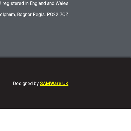
registered in England and Wales
Felpham, Bognor Regis, PO22 7QZ
Designed by
SAMWare UK