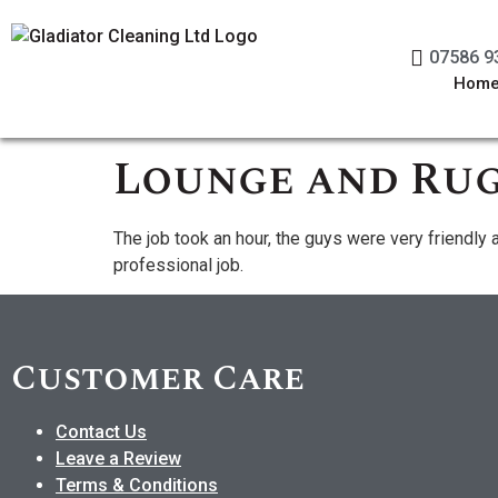
07586 9
Hom
Lounge and Rug
The job took an hour, the guys were very friendly 
professional job.
Customer Care
Contact Us
Leave a Review
Terms & Conditions