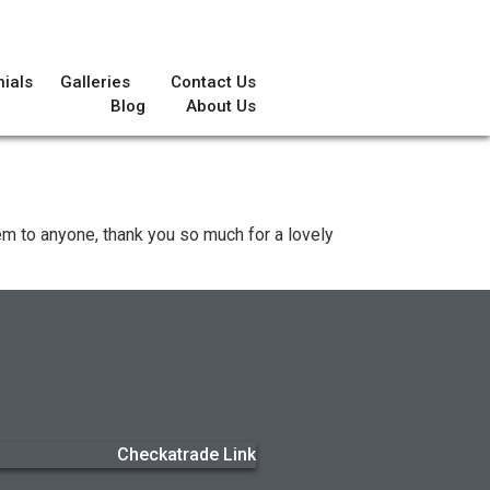
ials
Galleries
Contact Us
Blog
About Us
hem to anyone, thank you so much for a lovely