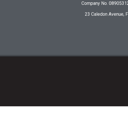
Company No. 08905312 
23 Caledon Avenue, 