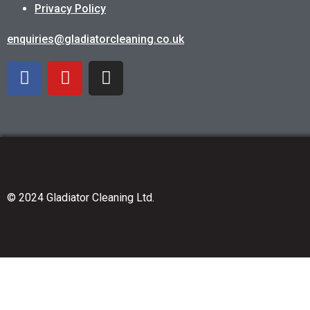
Privacy Policy
enquiries@gladiatorcleaning.co.uk
© 2024 Gladiator Cleaning Ltd.