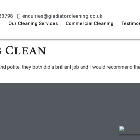
33798
enquiries@gladiatorcleaning.co.uk
e
Our Cleaning Services
Commercial Cleaning
Testimon
 Clean
and polite, they both did a brilliant job and I would recommend t