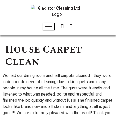
House Carpet
Clean
We had our dining room and hall carpets cleaned… they were
in desperate need of cleaning due to kids, pets and many
people in my house all the time. The guys were friendly and
listened to what was needed, polite and respectful and
finished the job quickly and without fuss! The finished carpet
looks like brand new and all stains and anything at all is just
gone!!! We are extremely pleased with the result! Thank you