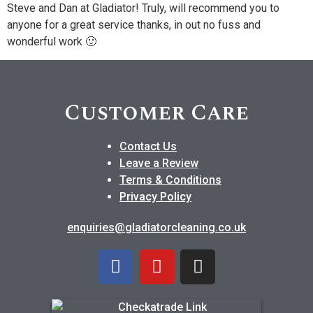
Steve and Dan at Gladiator! Truly, will recommend you to
anyone for a great service thanks, in out no fuss and
wonderful work 🙂
Customer Care
Contact Us
Leave a Review
Terms & Conditions
Privacy Policy
enquiries@gladiatorcleaning.co.uk