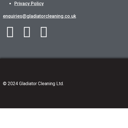
Privacy Policy
enquiries@gladiatorcleaning.co.uk
© 2024 Gladiator Cleaning Ltd.