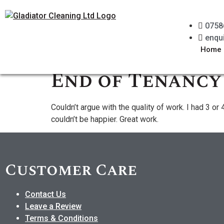
0758
enqu
Home
End of Tenancy
Couldn’t argue with the quality of work. I had 3 
couldn’t be happier. Great work.
Customer Care
Contact Us
Leave a Review
Terms & Conditions