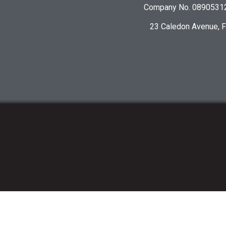
Company No. 08905312 
23 Caledon Avenue, 