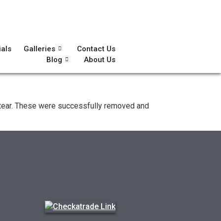
ials
Galleries
Contact Us
Blog
About Us
nd tear. These were successfully removed and