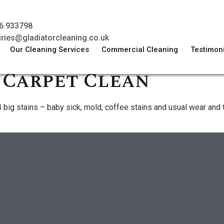
6 933798
iries@gladiatorcleaning.co.uk
Our Cleaning Services
Commercial Cleaning
Testimon
 Carpet Clean
or 4 big stains – baby sick, mold, coffee stains and usual wear a