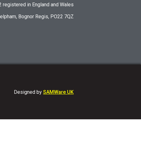
registered in England and Wales
Felpham, Bognor Regis, PO22 7QZ
Designed by
SAMWare UK