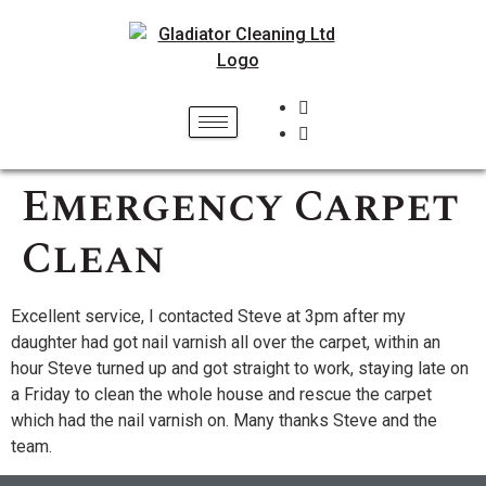
Emergency Carpet
Clean
Excellent service, I contacted Steve at 3pm after my
daughter had got nail varnish all over the carpet, within an
hour Steve turned up and got straight to work, staying late on
a Friday to clean the whole house and rescue the carpet
which had the nail varnish on. Many thanks Steve and the
team.