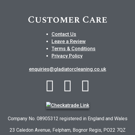
Customer Care
Contact Us
Leave a Review
Terms & Conditions
Privacy Policy
enquiries@gladiatorcleaning.co.uk
Company No. 08905312 registered in England and Wales
23 Caledon Avenue, Felpham, Bognor Regis, PO22 7QZ