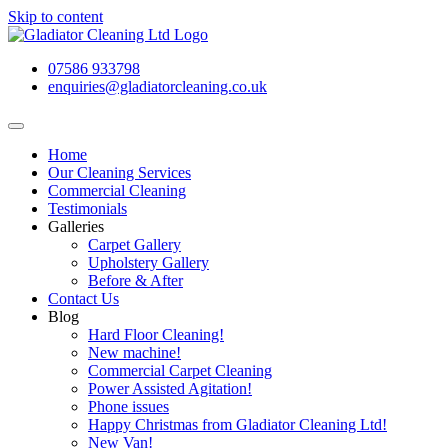
Skip to content
07586 933798
enquiries@gladiatorcleaning.co.uk
Home
Our Cleaning Services
Commercial Cleaning
Testimonials
Galleries
Carpet Gallery
Upholstery Gallery
Before & After
Contact Us
Blog
Hard Floor Cleaning!
New machine!
Commercial Carpet Cleaning
Power Assisted Agitation!
Phone issues
Happy Christmas from Gladiator Cleaning Ltd!
New Van!