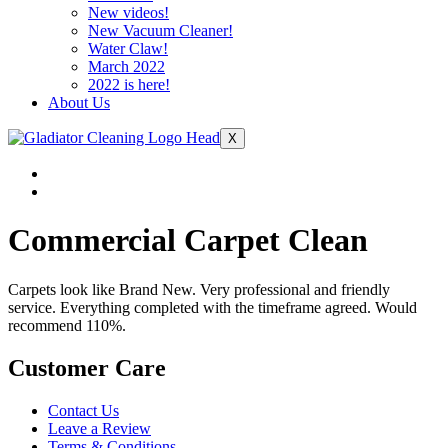
New videos!
New Vacuum Cleaner!
Water Claw!
March 2022
2022 is here!
About Us
X
Commercial Carpet Clean
Carpets look like Brand New. Very professional and friendly
service. Everything completed with the timeframe agreed. Would
recommend 110%.
Customer Care
Contact Us
Leave a Review
Terms & Conditions