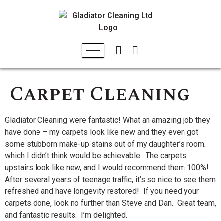
Carpet Cleaning
Gladiator Cleaning were fantastic! What an amazing job they
have done – my carpets look like new and they even got
some stubborn make-up stains out of my daughter’s room,
which I didn’t think would be achievable. The carpets
upstairs look like new, and I would recommend them 100%!
After several years of teenage traffic, it’s so nice to see them
refreshed and have longevity restored! If you need your
carpets done, look no further than Steve and Dan. Great team,
and fantastic results. I’m delighted.