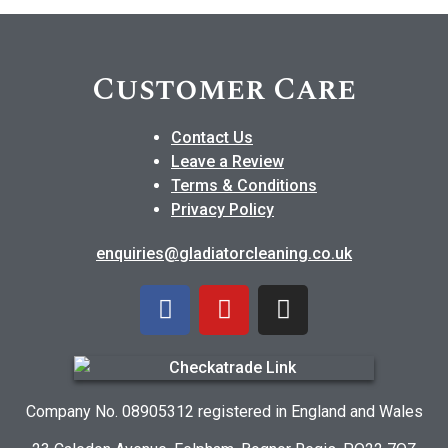
Customer Care
Contact Us
Leave a Review
Terms & Conditions
Privacy Policy
enquiries@gladiatorcleaning.co.uk
Company No. 08905312 registered in England and Wales